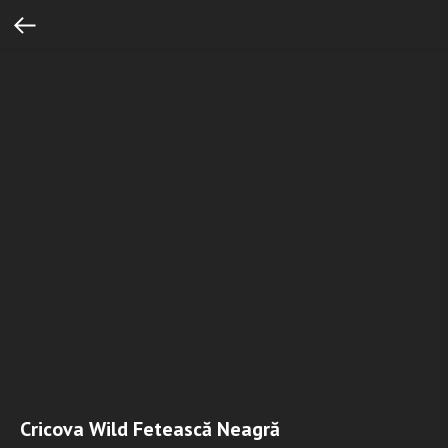
Cricova Wild Fetească Neagră