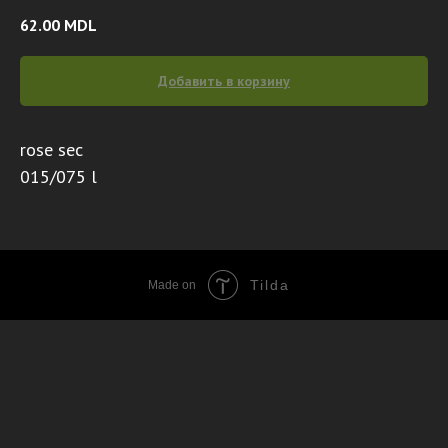
62.00
MDL
Добавить в корзину
rose sec
015/075 l
Tilda
Made on